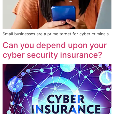
Small businesses are a prime target for cyber criminals.
Can you depend upon your
cyber security insurance?