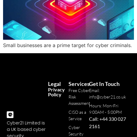
Small businesses are a prime target for cyber criminals.
Legal
Services
Get In Touch
Privacy
Free Cyber
Email:
Policy
Risk
info@cyber21.co.uk
Assessment
Hours: Mon-Fri
CISO as a
9:00AM - 5:00PM
Service
Call: +44 330 027
Cyber21 Limited is
2161
Cyber
a UK based cyber
Security
security