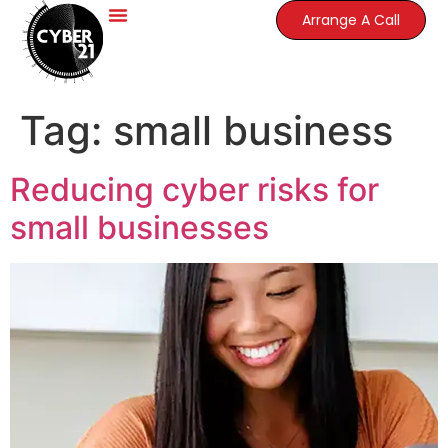
Arrange A Call
Tag:
small business
Reducing cyber risks for
small businesses